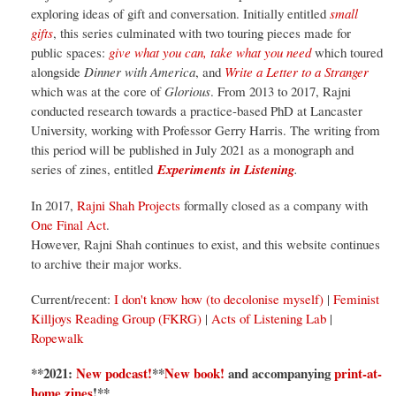
exploring ideas of gift and conversation. Initially entitled
small
gifts
, this series culminated with two touring pieces made for
public spaces:
give what you can, take what you need
which toured
alongside
Dinner with America
, and
Write a Letter to a Stranger
which was at the core of
Glorious
. From 2013 to 2017, Rajni
conducted research towards a practice-based PhD at Lancaster
University, working with Professor Gerry Harris. The writing from
this period will be published in July 2021 as a monograph and
series of zines, entitled
Experiments in Listening
.
In 2017,
Rajni Shah Projects
formally closed as a company with
One Final Act
.
However, Rajni Shah continues to exist, and this website continues
to archive their major works.
Current/recent:
I don't know how (to decolonise myself)
|
Feminist
Killjoys Reading Group (FKRG)
|
Acts of Listening Lab
|
Ropewalk
**2021:
New podcast!
**
New book!
and accompanying
print-at-
home zines
!
**