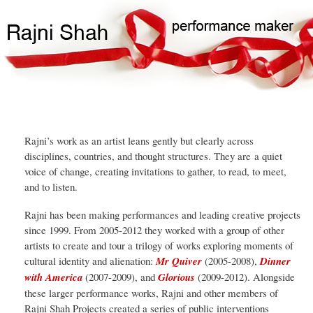
Skip
Search
Main
to
Search
navigation
main
content
Rajni’s work as an artist leans gently but clearly across
disciplines, countries, and thought structures. They are a quiet
voice of change, creating invitations to gather, to read, to meet,
and to listen.
Rajni has been making performances and leading creative projects
since 1999. From 2005-2012 they worked with a group of other
artists to create and tour a trilogy of works exploring moments of
cultural identity and alienation:
Mr Quiver
(2005-2008),
Dinner
with America
(2007-2009), and
Glorious
(2009-2012). Alongside
these larger performance works, Rajni and other members of
Rajni Shah Projects created a series of public interventions