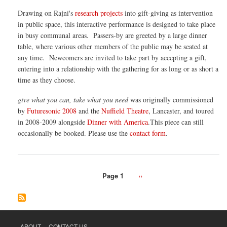
can,
Drawing on Rajni's
research projects
into gift-giving as intervention
take
wha
in public space, this interactive performance is designed to take place
you
in busy communal areas. Passers-by are greeted by a large dinner
nee
table, where various other members of the public may be seated at
any time. Newcomers are invited to take part by accepting a gift,
entering into a relationship with the gathering for as long or as short a
time as they choose.
give what you can, take what you need
was originally commissioned
by
Futuresonic 2008
and the
Nuffield Theatre
, Lancaster, and toured
in 2008-2009 alongside
Dinner with America
.This piece can still
occasionally be booked. Please use the
contact form
.
Page 1
Next
››
Pagination
page
ABOUT
CONTACT US