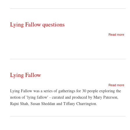
of
inte
Lying Fallow questions
abo
Read more
Lyin
Fal
ques
Lying Fallow
abo
Read more
Lyin
Lying Fallow was a series of gatherings for 30 people exploring the
Fal
notion of 'lying fallow' - curated and produced by Mary Paterson,
Rajni Shah, Susan Sheddan and Tiffany Charrington.