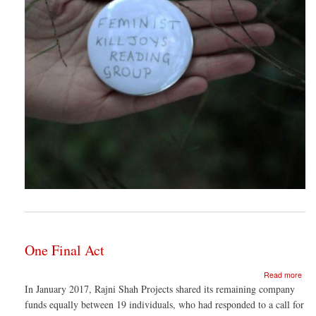
One Final Act
abo
Read more
One
In January 2017, Rajni Shah Projects shared its remaining company
Fina
funds equally between 19 individuals, who had responded to a call for
Act