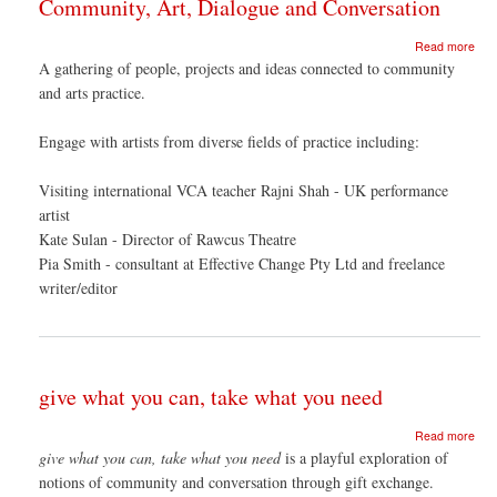
Community, Art, Dialogue and Conversation
abo
Read more
Com
A gathering of people, projects and ideas connected to community
Art,
and arts practice.
Dia
and
Con
Engage with artists from diverse fields of practice including:
Visiting international VCA teacher Rajni Shah - UK performance
artist
Kate Sulan - Director of Rawcus Theatre
Pia Smith - consultant at Effective Change Pty Ltd and freelance
writer/editor
give what you can, take what you need
abo
Read more
give
give what you can, take what you need
is a playful exploration of
wha
notions of community and conversation through gift exchange.
you