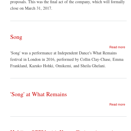
proposals. This was the final act of the company, which will formally
close on March 31, 2017.
Song
abo
Read more
Son
'Song' was a performance at Independent Dance's What Remains
festival in London in 2016, performed by Collin Clay-Chase, Emma
Frankland, Kazuko Hohki, Omikemi, and Sheila Ghelani.
'Song' at What Remains
abo
Read more
'Son
at
Wha
Rem