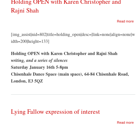
Holding OPEN with Karen Christopher and
Rajni Shah
abo
Read more
Hol
OP
[img_assist|nid=802|title=holding_open|desc=|link=none|align=none|w
with
idth=200|height=133]
Kar
Chr
Holding OPEN with Karen Christopher and Rajni Shah
and
Rajn
writing, and a series of silences
Sha
Saturday January 16th 5-8pm
Chisenhale Dance Space (main space), 64-84 Chisenhale Road,
London, E3 5QZ
Lying Fallow expression of interest
abo
Read more
Lyin
Fal
exp