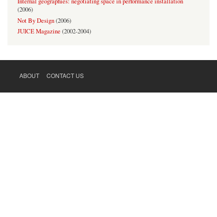
Internal geographies: negotiating space in performance installation
(
2006
)
Not By Design
(
2006
)
JUICE Magazine
(
2002-2004
)
ABOUT
CONTACT US
FOOTER