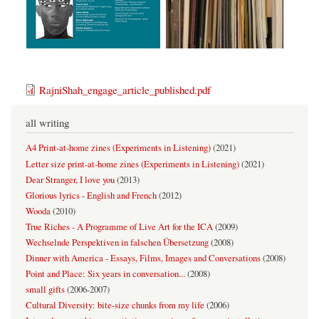
RajniShah_engage_article_published.pdf
all writing
A4 Print-at-home zines (Experiments in Listening)
(
2021
)
Letter size print-at-home zines (Experiments in Listening)
(
2021
)
Dear Stranger, I love you
(
2013
)
Glorious lyrics - English and French
(
2012
)
Wooda
(
2010
)
True Riches - A Programme of Live Art for the ICA
(
2009
)
Wechselnde Perspektiven in falschen Übersetzung
(
2008
)
Dinner with America - Essays, Films, Images and Conversations
(
2008
)
Point and Place: Six years in conversation...
(
2008
)
small gifts
(
2006-2007
)
Cultural Diversity: bite-size chunks from my life
(
2006
)