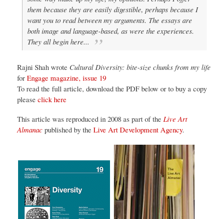
them because they are easily digestible, perhaps because I
want you to read between my arguments. The essays are
both image and language-based, as were the experiences.
They all begin here...
Rajni Shah wrote
Cultural Diversity: bite-size chunks from my life
for
Engage magazine, issue 19
To read the full article, download the PDF below or to buy a copy
please
click here
This article was reproduced in 2008 as part of the
Live Art
Almanac
published by the
Live Art Development Agency
.