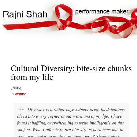
Skip
Search
Main
to
Search
navigation
main
content
Cultural Diversity: bite-size chunks
from my life
2006
writing
Diversity is a rather huge subject-area. Its definitions
bleed into every corner of our work and of my life. I have
found it baffling, overwhelming to write intelligently on this
subject. What I offer here are bite-size experiences that in
some way make up my life, my opinions. Perhaps I offer